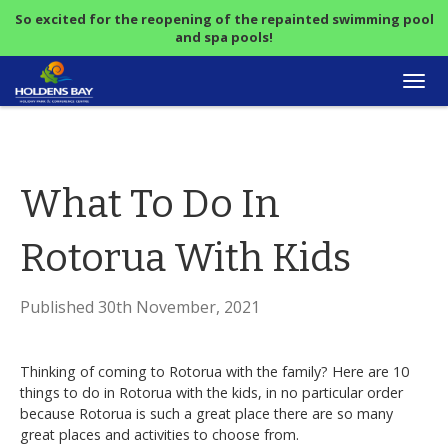
So excited for the reopening of the repainted swimming pool
and spa pools!
Togg
navi
What To Do In
Rotorua With Kids
Published 30th November, 2021
Thinking of coming to Rotorua with the family? Here are 10
things to do in Rotorua with the kids, in no particular order
because Rotorua is such a great place there are so many
great places and activities to choose from.