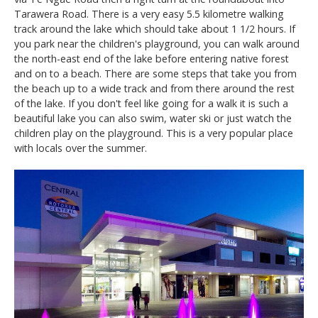
Tarawera Road. There is a very easy 5.5 kilometre walking
track around the lake which should take about 1 1/2 hours. If
you park near the children's playground, you can walk around
the north-east end of the lake before entering native forest
and on to a beach. There are some steps that take you from
the beach up to a wide track and from there around the rest
of the lake. If you don't feel like going for a walk it is such a
beautiful lake you can also swim, water ski or just watch the
children play on the playground. This is a very popular place
with locals over the summer.