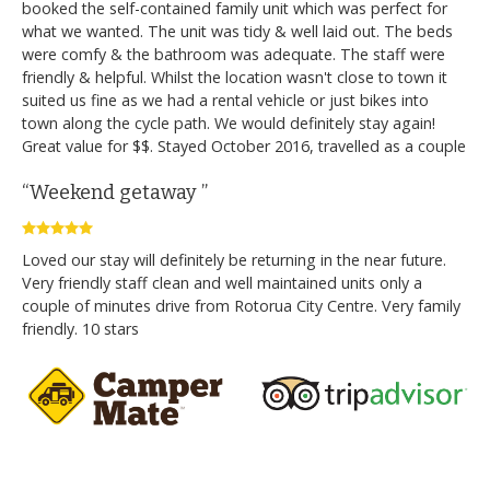
booked the self-contained family unit which was perfect for
what we wanted. The unit was tidy & well laid out. The beds
were comfy & the bathroom was adequate. The staff were
friendly & helpful. Whilst the location wasn't close to town it
suited us fine as we had a rental vehicle or just bikes into
town along the cycle path. We would definitely stay again!
Great value for $$. Stayed October 2016, travelled as a couple
“Weekend getaway ”
Loved our stay will definitely be returning in the near future.
Very friendly staff clean and well maintained units only a
couple of minutes drive from Rotorua City Centre. Very family
friendly. 10 stars