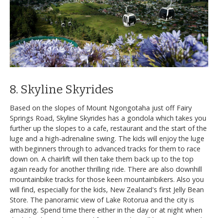
8. Skyline Skyrides
Based on the slopes of Mount Ngongotaha just off Fairy
Springs Road, Skyline Skyrides has a gondola which takes you
further up the slopes to a cafe, restaurant and the start of the
luge and a high-adrenaline swing. The kids will enjoy the luge
with beginners through to advanced tracks for them to race
down on. A chairlift will then take them back up to the top
again ready for another thrilling ride. There are also downhill
mountainbike tracks for those keen mountainbikers. Also you
will find, especially for the kids, New Zealand's first Jelly Bean
Store. The panoramic view of Lake Rotorua and the city is
amazing. Spend time there either in the day or at night when