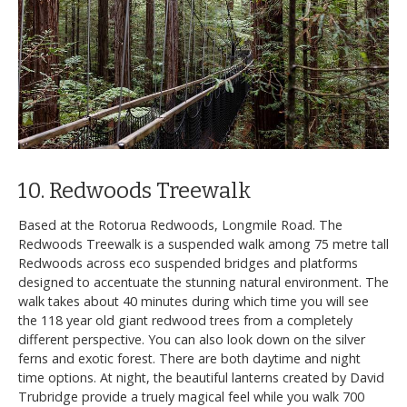
10. Redwoods Treewalk
Based at the Rotorua Redwoods, Longmile Road. The
Redwoods Treewalk is a suspended walk among 75 metre tall
Redwoods across eco suspended bridges and platforms
designed to accentuate the stunning natural environment. The
walk takes about 40 minutes during which time you will see
the 118 year old giant redwood trees from a completely
different perspective. You can also look down on the silver
ferns and exotic forest. There are both daytime and night
time options. At night, the beautiful lanterns created by David
Trubridge provide a truely magical feel while you walk 700