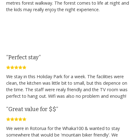
metres forest walkway. The forest comes to life at night and
the kids may really enjoy the night experience.
“Perfect stay”
We stay in this Holiday Park for a week. The facilities were
clean, the kitchen was little bit to small, but this depence on
the time. The staff were realy friendly and the TV room was
perfect to hang out. Wifi was also no problem and enough!
“Great value for $$”
We were in Rotorua for the Whaka100 & wanted to stay
somewhere that would be 'mountain biker friendly'. We