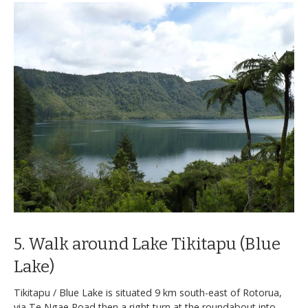
5. Walk around Lake Tikitapu (Blue
Lake)
Tikitapu / Blue Lake is situated 9 km south-east of Rotorua,
via Te Ngae Road then a right turn at the roundabout into