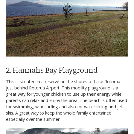
2. Hannahs Bay Playground
This is situated in a reserve on the shores of Lake Rotorua
just behind Rotorua Airport. This mobility playground is a
great way for younger children to use up their energy while
parents can relax and enjoy the area. The beach is often used
for swimming, windsurfing and also for water skiing and jet-
skis. A great way to keep the whole family entertained,
especially over the summer.