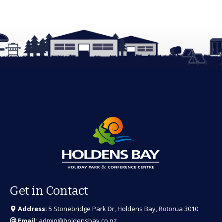
Get in Contact
Address:
5 Stonebridge Park Dr, Holdens Bay, Rotorua 3010
Email:
admin@holdensbay.co.nz