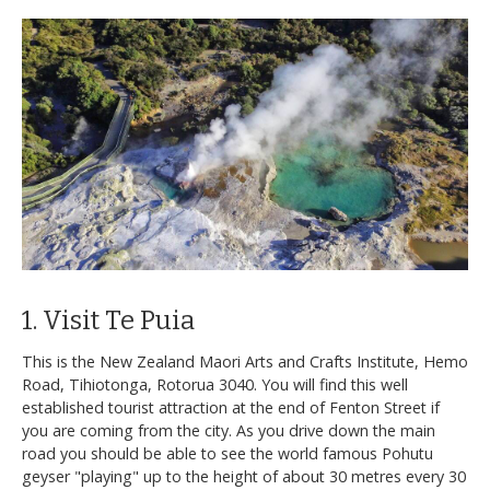
1. Visit Te Puia
This is the New Zealand Maori Arts and Crafts Institute, Hemo
Road, Tihiotonga, Rotorua 3040. You will find this well
established tourist attraction at the end of Fenton Street if
you are coming from the city. As you drive down the main
road you should be able to see the world famous Pohutu
geyser "playing" up to the height of about 30 metres every 30