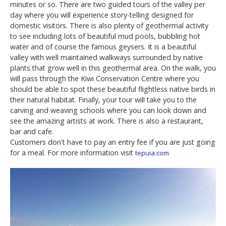
minutes or so. There are two guided tours of the valley per
day where you will experience story-telling designed for
domestic visitors. There is also plenty of geothermal activity
to see including lots of beautiful mud pools, bubbling hot
water and of course the famous geysers. It is a beautiful
valley with well maintained walkways surrounded by native
plants that grow well in this geothermal area. On the walk, you
will pass through the Kiwi Conservation Centre where you
should be able to spot these beautiful flightless native birds in
their natural habitat. Finally, your tour will take you to the
carving and weaving schools where you can look down and
see the amazing artists at work. There is also a restaurant,
bar and cafe.
Customers don't have to pay an entry fee if you are just going
for a meal. For more information visit
tepuia.com