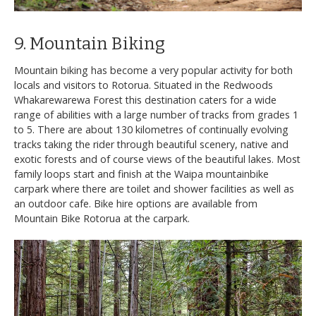
9. Mountain Biking
Mountain biking has become a very popular activity for both
locals and visitors to Rotorua. Situated in the Redwoods
Whakarewarewa Forest this destination caters for a wide
range of abilities with a large number of tracks from grades 1
to 5. There are about 130 kilometres of continually evolving
tracks taking the rider through beautiful scenery, native and
exotic forests and of course views of the beautiful lakes. Most
family loops start and finish at the Waipa mountainbike
carpark where there are toilet and shower facilities as well as
an outdoor cafe. Bike hire options are available from
Mountain Bike Rotorua at the carpark.