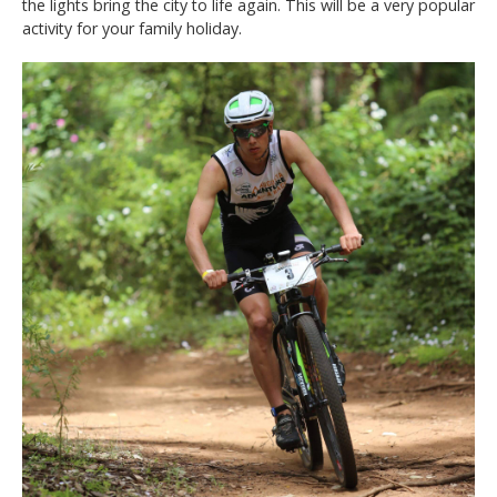
the lights bring the city to life again. This will be a very popular
activity for your family holiday.