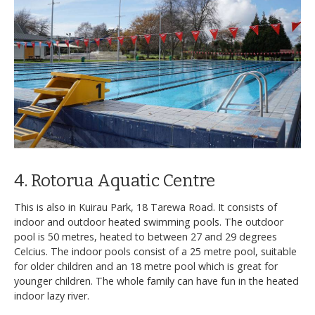
4. Rotorua Aquatic Centre
This is also in Kuirau Park, 18 Tarewa Road. It consists of
indoor and outdoor heated swimming pools. The outdoor
pool is 50 metres, heated to between 27 and 29 degrees
Celcius. The indoor pools consist of a 25 metre pool, suitable
for older children and an 18 metre pool which is great for
younger children. The whole family can have fun in the heated
indoor lazy river.