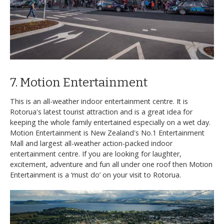
7. Motion Entertainment
This is an all-weather indoor entertainment centre. It is
Rotorua's latest tourist attraction and is a great idea for
keeping the whole family entertained especially on a wet day.
Motion Entertainment is New Zealand's No.1 Entertainment
Mall and largest all-weather action-packed indoor
entertainment centre. If you are looking for laughter,
excitement, adventure and fun all under one roof then Motion
Entertainment is a ‘must do’ on your visit to Rotorua.