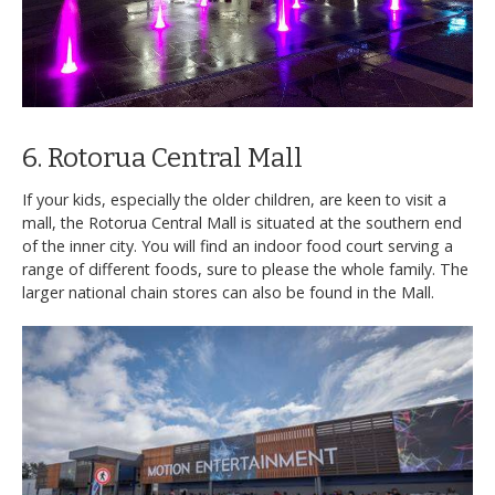
6. Rotorua Central Mall
If your kids, especially the older children, are keen to visit a
mall, the Rotorua Central Mall is situated at the southern end
of the inner city. You will find an indoor food court serving a
range of different foods, sure to please the whole family. The
larger national chain stores can also be found in the Mall.