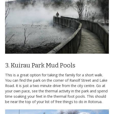
3. Kuirau Park Mud Pools
This is a great option for taking the family for a short walk.
You can find the park on the corner of Ranolf Street and Lake
Road. It is just a two minute drive from the city centre. Go at
your own pace, see the thermal activity in the park and spend
time soaking your feet in the thermal foot pools. This should
be near the top of your list of free things to do in Rotorua.